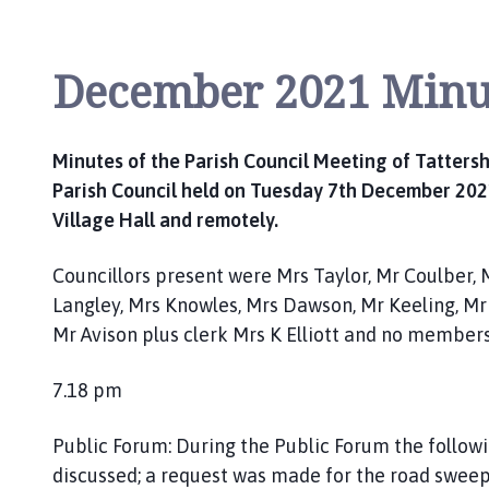
P
a
r
December 2021 Minu
i
s
h
Minutes of the Parish Council Meeting of Tattersh
C
Parish Council held on Tuesday 7th December 2021
o
Village Hall and remotely.
u
n
c
Councillors present were Mrs Taylor, Mr Coulber, 
i
Langley, Mrs Knowles, Mrs Dawson, Mr Keeling, Mr
l
Mr Avison plus clerk Mrs K Elliott and no members
h
o
7.18 pm
m
e
Public Forum: During the Public Forum the follow
p
discussed; a request was made for the road sweep
a