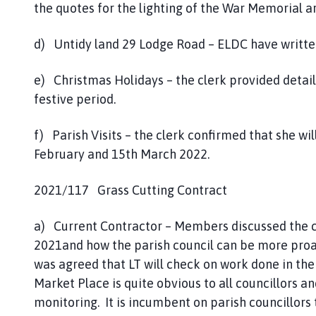
the quotes for the lighting of the War Memorial a
d) Untidy land 29 Lodge Road – ELDC have writte
e) Christmas Holidays – the clerk provided details
festive period.
f) Parish Visits – the clerk confirmed that she wil
February and 15th March 2022.
2021/117 Grass Cutting Contract
a) Current Contractor – Members discussed the cu
2021and how the parish council can be more proact
was agreed that LT will check on work done in the
Market Place is quite obvious to all councillors a
monitoring. It is incumbent on parish councillors t