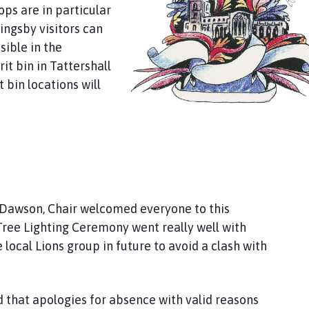
ops are in particular
ningsby visitors can
sible in the
it bin in Tattershall
 bin locations will
awson, Chair welcomed everyone to this
ree Lighting Ceremony went really well with
cal Lions group in future to avoid a clash with
that apologies for absence with valid reasons