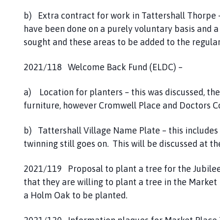
b) Extra contract for work in Tattershall Thorpe –
have been done on a purely voluntary basis and a 
sought and these areas to be added to the regular
2021/118 Welcome Back Fund (ELDC) –
a) Location for planters – this was discussed, the
furniture, however Cromwell Place and Doctors Co
b) Tattershall Village Name Plate – this includes 
twinning still goes on. This will be discussed at 
2021/119 Proposal to plant a tree for the Jubile
that they are willing to plant a tree in the Marke
a Holm Oak to be planted.