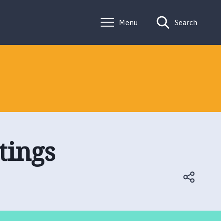
Menu
Search
tings