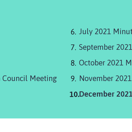
July 2021 Minu
September 2021
October 2021 M
 Council Meeting
November 2021
You
December 2021
are
here: