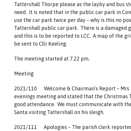
Tattershall Thorpe please as the layby and bus st
g
need. It is noted that in the public car park in Co
e
use the car park twice per day – why is this no pos
Tattershall public car park. There is a damaged gr
and this is to be reported to LCC. A map of the grit
be sent to Cllr Keeling.
The meeting started at 7.22 pm.
Meeting
2021/110 Welcome & Chairman’s Report – Mrs D
evenings meeting and stated that the Christmas T
good attendance. We must communicate with the lo
Santa visiting Tattershall on his sleigh.
2021/111 Apologies – The parish clerk reported 