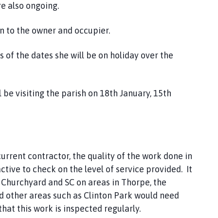
re also ongoing.
n to the owner and occupier.
 of the dates she will be on holiday over the
l be visiting the parish on 18th January, 15th
rrent contractor, the quality of the work done in
ive to check on the level of service provided. It
 Churchyard and SC on areas in Thorpe, the
nd other areas such as Clinton Park would need
hat this work is inspected regularly.