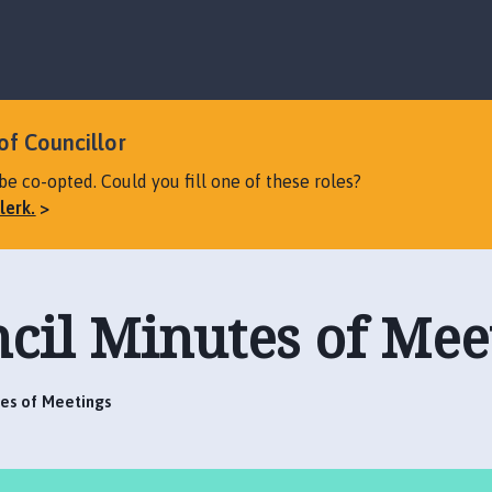
S
S
k
k
i
i
p
p
t
t
o
o
of Councillor
c
n
be co-opted. Could you fill one of these roles?
o
a
lerk.
n
v
t
i
e
g
n
a
cil Minutes of Mee
t
t
i
o
n
tes of Meetings