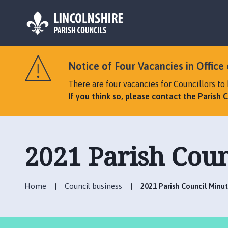
L
o
Notice of Four Vacancies in Office 
g
o
There are four vacancies for Councillors to 
:
If you think so, please contact the Parish C
V
i
s
i
2021 Parish Coun
t
t
h
Home
Council business
2021 Parish Council Minu
e
T
a