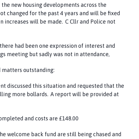
n the new housing developments across the
 not changed for the past 4 years and will be fixed
n increases will be made. C Cllr and Police not
here had been one expression of interest and
ngs meeting but sadly was not in attendance,
matters outstanding:
t discussed this situation and requested that the
alling more bollards. A report will be provided at
ompleted and costs are £148.00
he welcome back fund are still being chased and