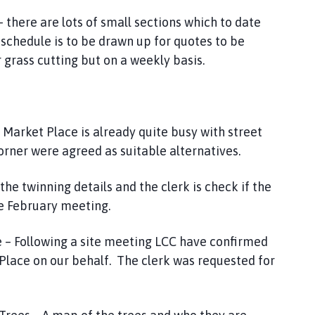
 there are lots of small sections which to date
schedule is to be drawn up for quotes to be
 grass cutting but on a weekly basis.
 Market Place is already quite busy with street
rner were agreed as suitable alternatives.
the twinning details and the clerk is check if the
the February meeting.
e – Following a site meeting LCC have confirmed
t Place on our behalf. The clerk was requested for