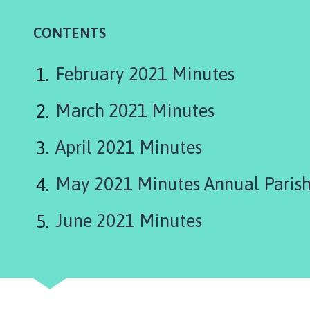
t
t
CONTENTS
e
r
s
February 2021 Minutes
h
a
March 2021 Minutes
l
l
April 2021 Minutes
w
i
May 2021 Minutes Annual Parish
t
h
June 2021 Minutes
T
h
o
r
p
e