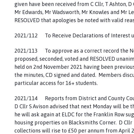
given have been received from C Cllr, T Ashton, D 
Mr Edwards, Mr Wadsworth, Mr Knowles and Mr Le
RESOLVED that apologies be noted with valid rea
2021/112 To Receive Declarations of Interest un
2021/113 To approve as a correct record the Not
proposed, seconded, voted and RESOLVED unanimous
held on 2nd November 2021 having been previousl
the minutes, CD signed and dated. Members discu
particular access for 16+ students.
2021/114 Reports from District and County Counc
D Cllr S Avison advised that next Monday will be t
he will ask again at ELDC for the Franklin Row su
housing properties on Blacksmiths Corner. D Cllr 
collections will rise to £50 per annum from April 