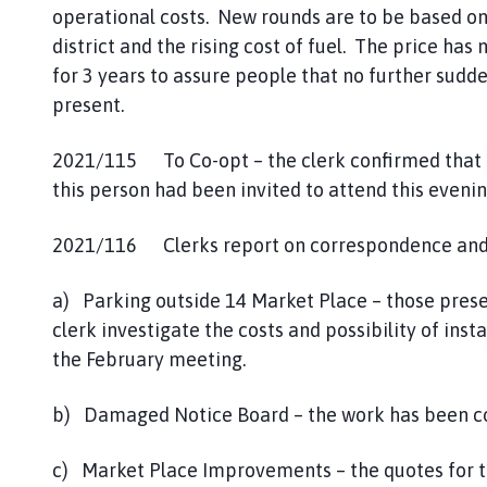
operational costs. New rounds are to be based o
district and the rising cost of fuel. The price has
for 3 years to assure people that no further sudde
present.
2021/115 To Co-opt – the clerk confirmed that t
this person had been invited to attend this eveni
2021/116 Clerks report on correspondence and 
a) Parking outside 14 Market Place – those presen
clerk investigate the costs and possibility of inst
the February meeting.
b) Damaged Notice Board – the work has been c
c) Market Place Improvements – the quotes for t