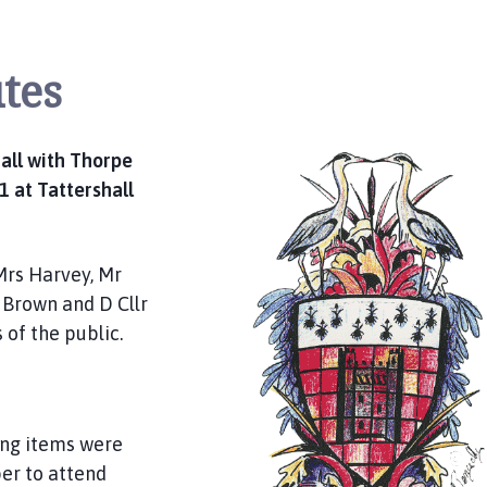
tes
all with Thorpe
 at Tattershall
Mrs Harvey, Mr
 Brown and D Cllr
 of the public.
ing items were
er to attend