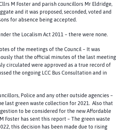
Cllrs M Foster and parish councillors Mr Eldridge,
ggate and it was proposed, seconded, voted and
sons for absence being accepted.
der the Localism Act 2011 – there were none.
es of the meetings of the Council – It was
ly that the official minutes of the last meeting
y circulated were approved as a true record of
ssed the ongoing LCC Bus Consultation and in
illors, Police and any other outside agencies –
he last green waste collection for 2021. Also that
ggestion to be considered for the new Affordable
M Foster has sent this report – The green waste
2022, this decision has been made due to rising