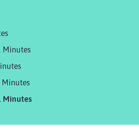
tes
 Minutes
inutes
 Minutes
 Minutes