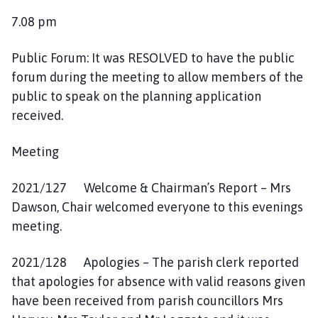
7.08 pm
Public Forum: It was RESOLVED to have the public
forum during the meeting to allow members of the
public to speak on the planning application
received.
Meeting
2021/127 Welcome & Chairman’s Report – Mrs
Dawson, Chair welcomed everyone to this evenings
meeting.
2021/128 Apologies – The parish clerk reported
that apologies for absence with valid reasons given
have been received from parish councillors Mrs