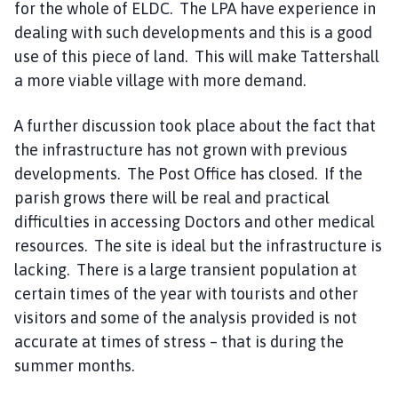
for the whole of ELDC. The LPA have experience in
dealing with such developments and this is a good
use of this piece of land. This will make Tattershall
a more viable village with more demand.
A further discussion took place about the fact that
the infrastructure has not grown with previous
developments. The Post Office has closed. If the
parish grows there will be real and practical
difficulties in accessing Doctors and other medical
resources. The site is ideal but the infrastructure is
lacking. There is a large transient population at
certain times of the year with tourists and other
visitors and some of the analysis provided is not
accurate at times of stress – that is during the
summer months.