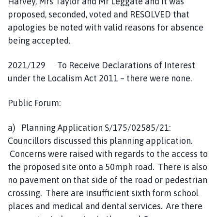
Harvey, Mrs Taylor and Mr Leggate and it was
proposed, seconded, voted and RESOLVED that
apologies be noted with valid reasons for absence
being accepted.
2021/129 To Receive Declarations of Interest
under the Localism Act 2011 – there were none.
Public Forum:
a) Planning Application S/175/02585/21:
Councillors discussed this planning application.
Concerns were raised with regards to the access to
the proposed site onto a 50mph road. There is also
no pavement on that side of the road or pedestrian
crossing. There are insufficient sixth form school
places and medical and dental services. Are there