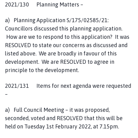
2021/130 Planning Matters –
a) Planning Application S/175/02585/21:
Councillors discussed this planning application.
How are we to respond to this application? It was
RESOLVED to state our concerns as discussed and
listed above. We are broadly in favour of this
development. We are RESOLVED to agree in
principle to the development.
2021/131 Items for next agenda were requested
–
a) Full Council Meeting – it was proposed,
seconded, voted and RESOLVED that this will be
held on Tuesday 1st February 2022, at 7.15pm.