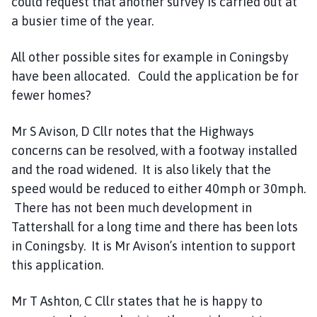
could request that another survey is carried out at
a busier time of the year.
All other possible sites for example in Coningsby
have been allocated. Could the application be for
fewer homes?
Mr S Avison, D Cllr notes that the Highways
concerns can be resolved, with a footway installed
and the road widened. It is also likely that the
speed would be reduced to either 40mph or 30mph.
There has not been much development in
Tattershall for a long time and there has been lots
in Coningsby. It is Mr Avison’s intention to support
this application.
Mr T Ashton, C Cllr states that he is happy to