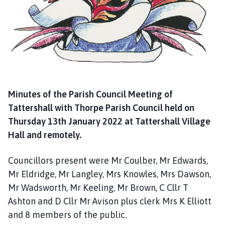
g
e
Minutes of the Parish Council Meeting of
Tattershall with Thorpe Parish Council held on
Thursday 13th January 2022 at Tattershall Village
Hall and remotely.
Councillors present were Mr Coulber, Mr Edwards,
Mr Eldridge, Mr Langley, Mrs Knowles, Mrs Dawson,
Mr Wadsworth, Mr Keeling, Mr Brown, C Cllr T
Ashton and D Cllr Mr Avison plus clerk Mrs K Elliott
and 8 members of the public.