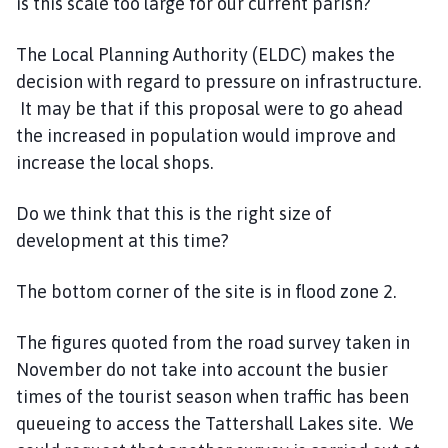
is this scale too large for our current parish?
The Local Planning Authority (ELDC) makes the
decision with regard to pressure on infrastructure.
It may be that if this proposal were to go ahead
the increased in population would improve and
increase the local shops.
Do we think that this is the right size of
development at this time?
The bottom corner of the site is in flood zone 2.
The figures quoted from the road survey taken in
November do not take into account the busier
times of the tourist season when traffic has been
queueing to access the Tattershall Lakes site. We