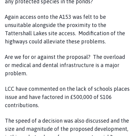
any protected species in the ponds?
Again access onto the A153 was felt to be
unsuitable alongside the proximity to the
Tattershall Lakes site access. Modification of the
highways could alleviate these problems.
Are we for or against the proposal? The overload
or medical and dental infrastructure is a major
problem.
LCC have commented on the lack of schools places
issue and have factored in £500,000 of S106
contributions.
The speed of a decision was also discussed and the
size and magnitude of the proposed development,