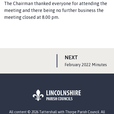
The Chairman thanked everyone for attending the
meeting and there being no further business the
meeting closed at 8.00 pm.
P
NEXT
A
:
February 2022 Minutes
G
E
L
All content © 2026 Tattershall with Thorpe Parish Council. All
o