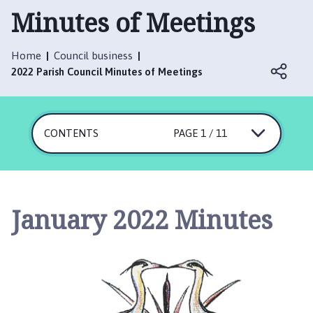
t
Minutes of Meetings
t
e
r
Home
Council business
s
2022 Parish Council Minutes of Meetings
h
a
l
CONTENTS
PAGE 1 / 11
l
w
i
t
h
January 2022 Minutes
T
h
o
r
p
e