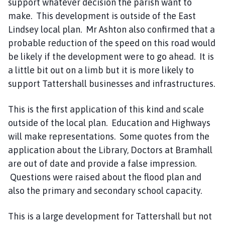
support whatever decision the parish want to
make. This development is outside of the East
Lindsey local plan. Mr Ashton also confirmed that a
probable reduction of the speed on this road would
be likely if the development were to go ahead. It is
a little bit out on a limb but it is more likely to
support Tattershall businesses and infrastructures.
This is the first application of this kind and scale
outside of the local plan. Education and Highways
will make representations. Some quotes from the
application about the Library, Doctors at Bramhall
are out of date and provide a false impression.
Questions were raised about the flood plan and
also the primary and secondary school capacity.
This is a large development for Tattershall but not