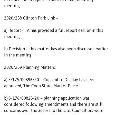
meetings.
2020/258 Clinton Park Link –
a) Report - TA has provided a full report earlier in this
meeting.
b) Decision – this matter has also been discussed earlier
in the meeting.
2020/259 Planning Matters:
a) S/175/00896/20 – Consent to Display has been
approved, The Coop Store, Market Place.
b) S/176/00828/20 – planning application was
considered following amendments and there are still
concerns over the access to the site. Councillors were