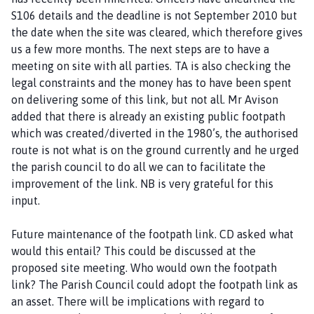
S106 details and the deadline is not September 2010 but
the date when the site was cleared, which therefore gives
us a few more months. The next steps are to have a
meeting on site with all parties. TA is also checking the
legal constraints and the money has to have been spent
on delivering some of this link, but not all. Mr Avison
added that there is already an existing public footpath
which was created/diverted in the 1980’s, the authorised
route is not what is on the ground currently and he urged
the parish council to do all we can to facilitate the
improvement of the link. NB is very grateful for this
input.
Future maintenance of the footpath link. CD asked what
would this entail? This could be discussed at the
proposed site meeting. Who would own the footpath
link? The Parish Council could adopt the footpath link as
an asset. There will be implications with regard to