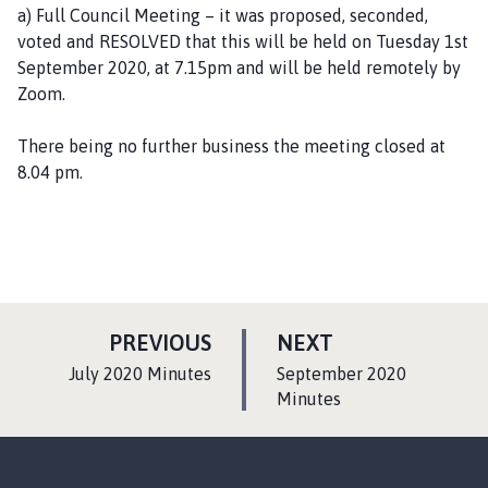
a) Full Council Meeting – it was proposed, seconded,
voted and RESOLVED that this will be held on Tuesday 1st
September 2020, at 7.15pm and will be held remotely by
Zoom.
There being no further business the meeting closed at
8.04 pm.
P
P
PREVIOUS
NEXT
A
A
:
:
July 2020 Minutes
September 2020
G
G
Minutes
E
E