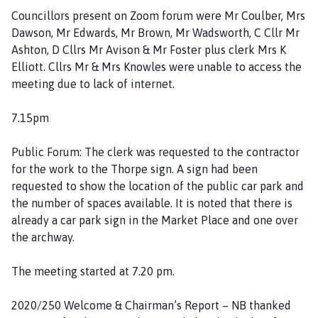
P
Councillors present on Zoom forum were Mr Coulber, Mrs
a
Dawson, Mr Edwards, Mr Brown, Mr Wadsworth, C Cllr Mr
r
Ashton, D Cllrs Mr Avison & Mr Foster plus clerk Mrs K
i
Elliott. Cllrs Mr & Mrs Knowles were unable to access the
s
meeting due to lack of internet.
h
C
7.15pm
o
u
Public Forum: The clerk was requested to the contractor
n
for the work to the Thorpe sign. A sign had been
c
requested to show the location of the public car park and
i
the number of spaces available. It is noted that there is
l
already a car park sign in the Market Place and one over
h
the archway.
o
m
The meeting started at 7.20 pm.
e
p
2020/250 Welcome & Chairman’s Report – NB thanked
a