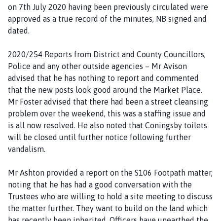
on 7th July 2020 having been previously circulated were
approved as a true record of the minutes, NB signed and
dated.
2020/254 Reports from District and County Councillors,
Police and any other outside agencies – Mr Avison
advised that he has nothing to report and commented
that the new posts look good around the Market Place.
Mr Foster advised that there had been a street cleansing
problem over the weekend, this was a staffing issue and
is all now resolved. He also noted that Coningsby toilets
will be closed until further notice following further
vandalism.
Mr Ashton provided a report on the S106 Footpath matter,
noting that he has had a good conversation with the
Trustees who are willing to hold a site meeting to discuss
the matter further. They want to build on the land which
has recently been inherited. Officers have unearthed the