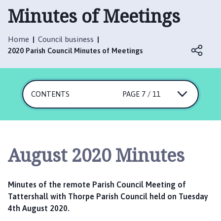
t
Minutes of Meetings
t
e
r
Home
Council business
s
2020 Parish Council Minutes of Meetings
h
a
l
CONTENTS
PAGE 7 / 11
l
w
i
t
h
August 2020 Minutes
T
h
o
Minutes of the remote Parish Council Meeting of
r
Tattershall with Thorpe Parish Council held on Tuesday
p
4th August 2020.
e