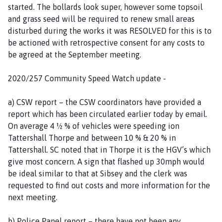
started. The bollards look super, however some topsoil
and grass seed will be required to renew small areas
disturbed during the works it was RESOLVED for this is to
be actioned with retrospective consent for any costs to
be agreed at the September meeting.
2020/257 Community Speed Watch update -
a) CSW report – the CSW coordinators have provided a
report which has been circulated earlier today by email.
On average 4 ½ % of vehicles were speeding ion
Tattershall Thorpe and between 10 % & 20 % in
Tattershall. SC noted that in Thorpe it is the HGV’s which
give most concern. A sign that flashed up 30mph would
be ideal similar to that at Sibsey and the clerk was
requested to find out costs and more information for the
next meeting.
b) Police Panel report – there have not been any