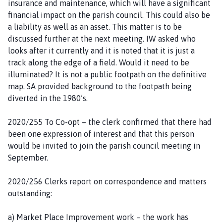
insurance and maintenance, which will have a significant
financial impact on the parish council. This could also be
a liability as well as an asset. This matter is to be
discussed further at the next meeting. IW asked who
looks after it currently and it is noted that it is just a
track along the edge of a field. Would it need to be
illuminated? It is not a public footpath on the definitive
map. SA provided background to the footpath being
diverted in the 1980’s.
2020/255 To Co-opt – the clerk confirmed that there had
been one expression of interest and that this person
would be invited to join the parish council meeting in
September.
2020/256 Clerks report on correspondence and matters
outstanding:
a) Market Place Improvement work – the work has