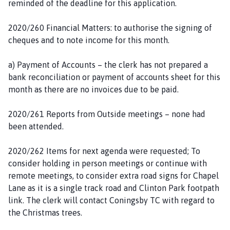
reminded of the deadline for this application.
2020/260 Financial Matters: to authorise the signing of
cheques and to note income for this month.
a) Payment of Accounts – the clerk has not prepared a
bank reconciliation or payment of accounts sheet for this
month as there are no invoices due to be paid.
2020/261 Reports from Outside meetings – none had
been attended.
2020/262 Items for next agenda were requested; To
consider holding in person meetings or continue with
remote meetings, to consider extra road signs for Chapel
Lane as it is a single track road and Clinton Park footpath
link. The clerk will contact Coningsby TC with regard to
the Christmas trees.