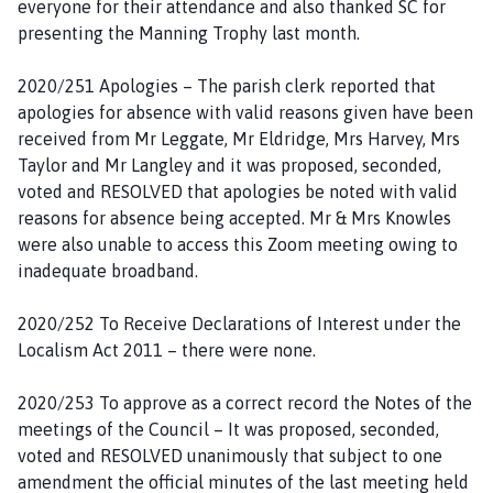
everyone for their attendance and also thanked SC for
g
presenting the Manning Trophy last month.
e
2020/251 Apologies – The parish clerk reported that
apologies for absence with valid reasons given have been
received from Mr Leggate, Mr Eldridge, Mrs Harvey, Mrs
Taylor and Mr Langley and it was proposed, seconded,
voted and RESOLVED that apologies be noted with valid
reasons for absence being accepted. Mr & Mrs Knowles
were also unable to access this Zoom meeting owing to
inadequate broadband.
2020/252 To Receive Declarations of Interest under the
Localism Act 2011 – there were none.
2020/253 To approve as a correct record the Notes of the
meetings of the Council – It was proposed, seconded,
voted and RESOLVED unanimously that subject to one
amendment the official minutes of the last meeting held