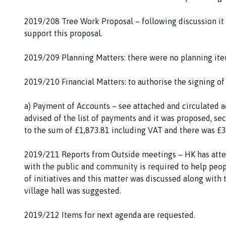
2019/208 Tree Work Proposal – following discussion i
support this proposal.
2019/209 Planning Matters: there were no planning item
2019/210 Financial Matters: to authorise the signing o
a) Payment of Accounts – see attached and circulated 
advised of the list of payments and it was proposed,
to the sum of £1,873.81 including VAT and there was £
2019/211 Reports from Outside meetings – HK has atte
with the public and community is required to help peopl
of initiatives and this matter was discussed along with 
village hall was suggested.
2019/212 Items for next agenda are requested.