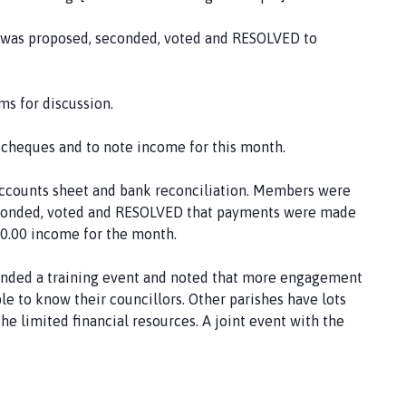
t was proposed, seconded, voted and RESOLVED to
s for discussion.
f cheques and to note income for this month.
accounts sheet and bank reconciliation. Members were
 seconded, voted and RESOLVED that payments were made
30.00 income for the month.
nded a training event and noted that more engagement
e to know their councillors. Other parishes have lots
the limited financial resources. A joint event with the