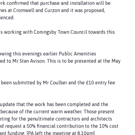
k confirmed that purchase and installation will be
hes at Cromwell and Curzon and it was proposed,
menced.
s working with Coningsby Town Council towards this
wing this evenings earlier Public Amenities
 to Mr Stan Avison. This is to be presented at the May
s been submitted by Mr Coulber and the £10 entry fee
 update that the work has been completed and the
y because of the current warm weather. Those present
ting for the penultimate contractors and architects
nd request a 50% financial contribution to the 10% cost
nt funding. [PA left the meeting at 8.10pm]