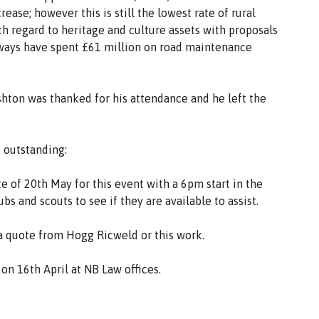
ase; however this is still the lowest rate of rural
th regard to heritage and culture assets with proposals
ways have spent £61 million on road maintenance
shton was thanked for his attendance and he left the
 outstanding:
te of 20th May for this event with a 6pm start in the
s and scouts to see if they are available to assist.
r a quote from Hogg Ricweld or this work.
 on 16th April at NB Law offices.