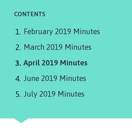
t
t
CONTENTS
e
r
s
February 2019 Minutes
h
a
March 2019 Minutes
l
l
You
April 2019 Minutes
w
are
i
June 2019 Minutes
t
here:
h
July 2019 Minutes
T
h
o
r
p
e