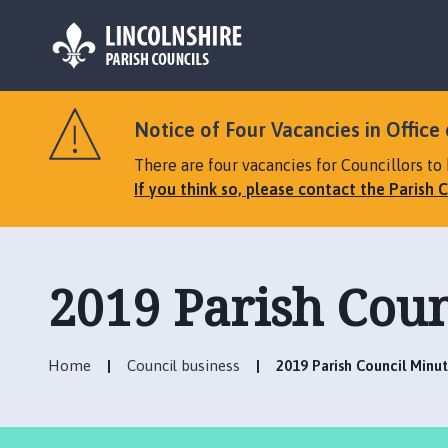
L
o
Notice of Four Vacancies in Office 
g
o
There are four vacancies for Councillors to 
:
If you think so, please contact the Parish C
V
i
s
i
2019 Parish Coun
t
t
h
Home
Council business
2019 Parish Council Minu
e
T
a