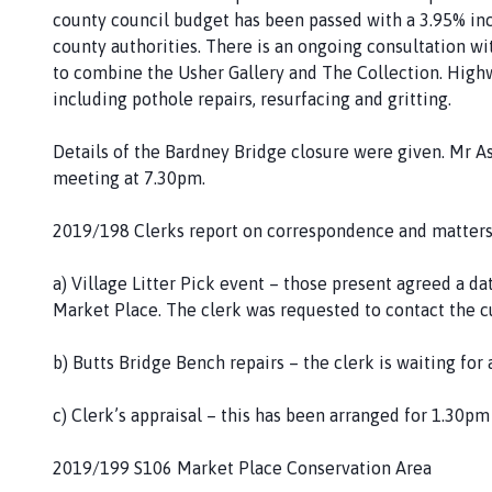
county council budget has been passed with a 3.95% incre
county authorities. There is an ongoing consultation wi
to combine the Usher Gallery and The Collection. High
including pothole repairs, resurfacing and gritting.
Details of the Bardney Bridge closure were given. Mr A
meeting at 7.30pm.
2019/198 Clerks report on correspondence and matters
a) Village Litter Pick event – those present agreed a da
Market Place. The clerk was requested to contact the cub
b) Butts Bridge Bench repairs – the clerk is waiting fo
c) Clerk’s appraisal – this has been arranged for 1.30pm
2019/199 S106 Market Place Conservation Area