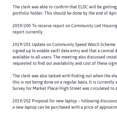
The clerk was able to confirm that ELDC will be getting
portfolio holder. This should be done by the end of April
2019/200 To receive report on Community Led Housing S
report currently.
2019/201 Update on Community Speed Watch Scheme – t
signed up to enable swift data entry and that a central 
available to all users. The meeting also discussed ins
requested to find out availability and cost of these sign
The clerk was also tasked with finding out when the elec
this is not being done on a regular basis. It is currentl
Survey for Market Place/High Street was circulated to a
2019/202 Proposal for new laptop – following discussi
a new laptop can be purchased with a price of approxim