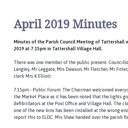
P
a
r
April 2019 Minutes
i
s
h
Minutes of the Parish Council Meeting of Tattershall 
C
2019 at 7.15pm in Tattershall Village Hall.
o
u
There was one member of the public present. Councillor
n
Langley, Mr Leggate, Mrs Dawson, Mr Fletcher, Mr Fitte
c
clerk Mrs K Elliott.
i
l
7.15pm - Public Forum: The Chairman welcomed everyon
h
the Market Place as it has been noted that the lights go
o
defibrillators at the Post Office and Village Hall. The c
m
one of the new bins has been installed at the wrong en
e
report this to ELDC. Mrs Shaw handed over the parish fl
p
a