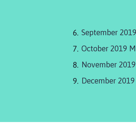
September 2019
October 2019 M
November 2019
December 2019