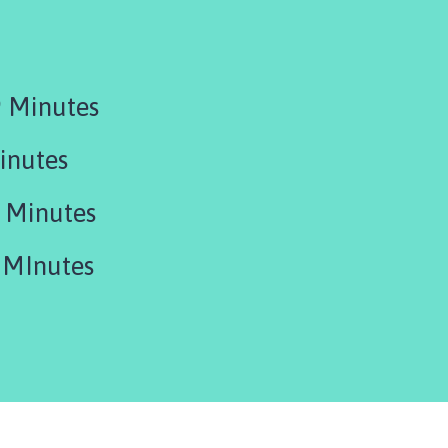
 Minutes
inutes
 Minutes
 MInutes