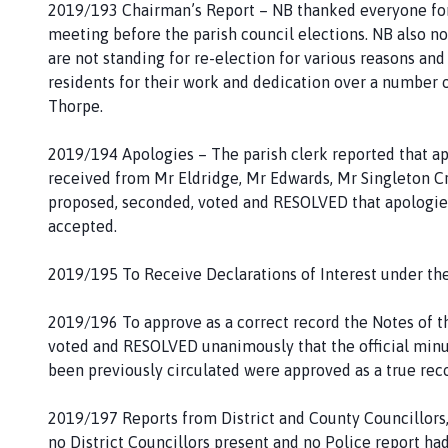
2019/193 Chairman’s Report – NB thanked everyone for t
g
meeting before the parish council elections. NB also n
e
are not standing for re-election for various reasons an
residents for their work and dedication over a number of
Thorpe.
2019/194 Apologies – The parish clerk reported that ap
received from Mr Eldridge, Mr Edwards, Mr Singleton Cr
proposed, seconded, voted and RESOLVED that apologies
accepted.
2019/195 To Receive Declarations of Interest under th
2019/196 To approve as a correct record the Notes of t
voted and RESOLVED unanimously that the official minu
been previously circulated were approved as a true rec
2019/197 Reports from District and County Councillors
no District Councillors present and no Police report had