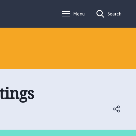
Menu
Search
tings