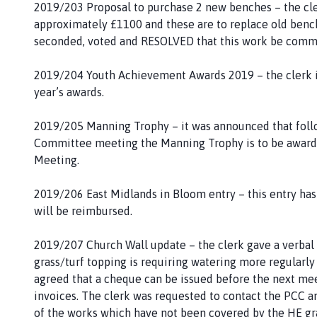
2019/203 Proposal to purchase 2 new benches – the cler
approximately £1100 and these are to replace old benc
seconded, voted and RESOLVED that this work be com
2019/204 Youth Achievement Awards 2019 – the clerk i
year’s awards.
2019/205 Manning Trophy – it was announced that follo
Committee meeting the Manning Trophy is to be awarded
Meeting.
2019/206 East Midlands in Bloom entry – this entry ha
will be reimbursed.
2019/207 Church Wall update – the clerk gave a verbal
grass/turf topping is requiring watering more regularl
agreed that a cheque can be issued before the next mee
invoices. The clerk was requested to contact the PCC a
of the works which have not been covered by the HE gra