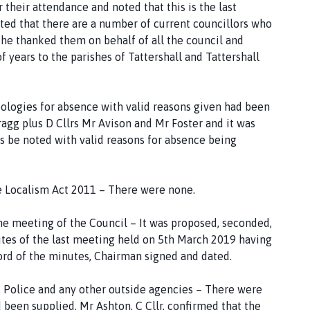
heir attendance and noted that this is the last
oted that there are a number of current councillors who
d he thanked them on behalf of all the council and
 years to the parishes of Tattershall and Tattershall
ologies for absence with valid reasons given had been
agg plus D Cllrs Mr Avison and Mr Foster and it was
 be noted with valid reasons for absence being
e Localism Act 2011 – There were none.
he meeting of the Council – It was proposed, seconded,
tes of the last meeting held on 5th March 2019 having
ord of the minutes, Chairman signed and dated.
, Police and any other outside agencies – There were
 been supplied. Mr Ashton, C Cllr, confirmed that the