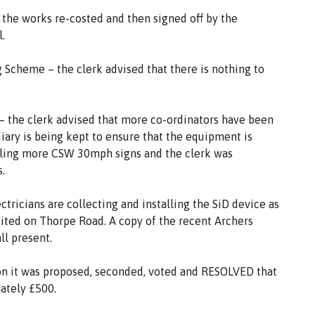
 the works re-costed and then signed off by the
.
cheme – the clerk advised that there is nothing to
he clerk advised that more co-ordinators have been
diary is being kept to ensure that the equipment is
talling more CSW 30mph signs and the clerk was
s.
tricians are collecting and installing the SiD device as
y sited on Thorpe Road. A copy of the recent Archers
ll present.
on it was proposed, seconded, voted and RESOLVED that
ately £500.