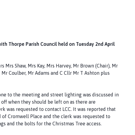
with Thorpe Parish Council held on Tuesday 2nd April
s Mrs Shaw, Mrs Kay, Mrs Harvey, Mr Brown (Chair), Mr
r, Mr Coulber, Mr Adams and C Cllr Mr T Ashton plus
e to the meeting and street lighting was discussed in
 off when they should be left on as there are
lerk was requested to contact LCC. It was reported that
d of Cromwell Place and the clerk was requested to
ags and the bolts for the Christmas Tree access.