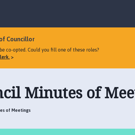
S
S
k
k
i
i
p
p
t
t
o
o
of Councillor
c
n
be co-opted. Could you fill one of these roles?
o
a
lerk.
n
v
t
i
e
g
n
a
cil Minutes of Mee
t
t
i
o
n
tes of Meetings