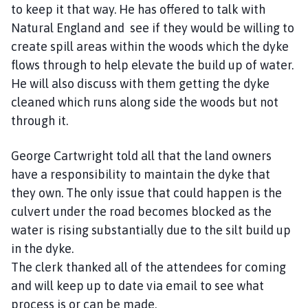
to keep it that way. He has offered to talk with
Natural England and see if they would be willing to
create spill areas within the woods which the dyke
flows through to help elevate the build up of water.
He will also discuss with them getting the dyke
cleaned which runs along side the woods but not
through it.
George Cartwright told all that the land owners
have a responsibility to maintain the dyke that
they own. The only issue that could happen is the
culvert under the road becomes blocked as the
water is rising substantially due to the silt build up
in the dyke.
The clerk thanked all of the attendees for coming
and will keep up to date via email to see what
process is or can be made.