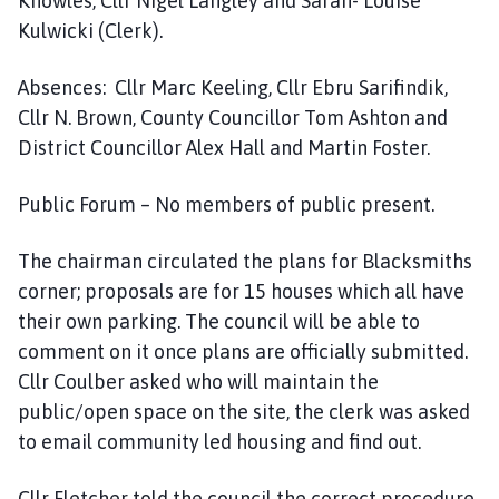
Knowles, Cllr Nigel Langley and Sarah- Louise
Kulwicki (Clerk).
Absences: Cllr Marc Keeling, Cllr Ebru Sarifindik,
Cllr N. Brown, County Councillor Tom Ashton and
District Councillor Alex Hall and Martin Foster.
Public Forum – No members of public present.
The chairman circulated the plans for Blacksmiths
corner; proposals are for 15 houses which all have
their own parking. The council will be able to
comment on it once plans are officially submitted.
Cllr Coulber asked who will maintain the
public/open space on the site, the clerk was asked
to email community led housing and find out.
Cllr Fletcher told the council the correct procedure