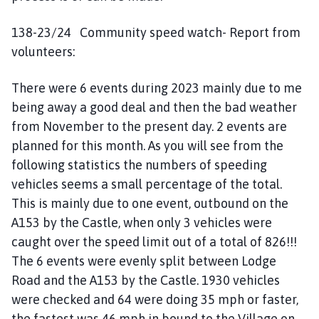
138-23/24 Community speed watch- Report from
volunteers:
There were 6 events during 2023 mainly due to me
being away a good deal and then the bad weather
from November to the present day. 2 events are
planned for this month. As you will see from the
following statistics the numbers of speeding
vehicles seems a small percentage of the total.
This is mainly due to one event, outbound on the
A153 by the Castle, when only 3 vehicles were
caught over the speed limit out of a total of 826!!!
The 6 events were evenly split between Lodge
Road and the A153 by the Castle. 1930 vehicles
were checked and 64 were doing 35 mph or faster,
the fastest was 46 mph in bound to the Village on