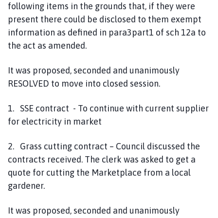
following items in the grounds that, if they were
present there could be disclosed to them exempt
information as defined in para3part1 of sch 12a to
the act as amended.
It was proposed, seconded and unanimously
RESOLVED to move into closed session.
1. SSE contract - To continue with current supplier
for electricity in market
2. Grass cutting contract – Council discussed the
contracts received. The clerk was asked to get a
quote for cutting the Marketplace from a local
gardener.
It was proposed, seconded and unanimously