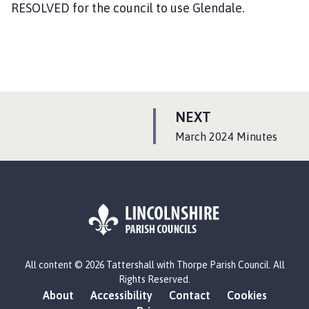
RESOLVED for the council to use Glendale.
P
NEXT
A
:
March 2024 Minutes
G
E
L
All content © 2026 Tattershall with Thorpe Parish Council. All
o
Rights Reserved.
g
About
Accessibility
Contact
Cookies
o