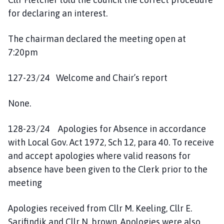
for declaring an interest.
The chairman declared the meeting open at
7:20pm
127-23/24 Welcome and Chair’s report
None.
128-23/24 Apologies for Absence in accordance
with Local Gov. Act 1972, Sch 12, para 40. To receive
and accept apologies where valid reasons for
absence have been given to the Clerk prior to the
meeting
Apologies received from Cllr M. Keeling, Cllr E.
Sarifindik and Cllr N. brown. Apologies were also