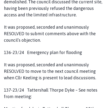
demolished. The council discussed the current site,
having been previously refused the dangerous
access and the limited infrastructure.
It was proposed, seconded and unanimously
RESOLVED to submit comments above with the
council’s objection.
136-23/24 Emergency plan for flooding
It was proposed, seconded and unanimously
RESOLVED to move to the next council meeting
when Cllr Keeling is present to lead discussions.
137-23/24 Tattershall Thorpe Dyke – See notes
from meeting: