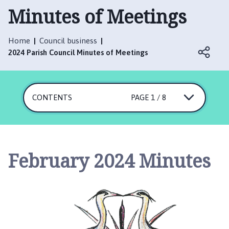
t
Minutes of Meetings
t
e
r
Home
Council business
s
2024 Parish Council Minutes of Meetings
h
a
l
CONTENTS
PAGE 1 / 8
l
w
i
t
h
February 2024 Minutes
T
h
o
r
p
e