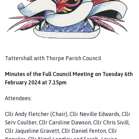
g
e
Tattershall with Thorpe Parish Council
Minutes of the Full Council Meeting on Tuesday 6th
February 2024 at 7.15pm
Attendees:
Cllr Andy Fletcher (Chair), Cllr Neville Edwards, Cllr
Serv Coulber, Cllr Caroline Dawson, Cllr Chris Sivill,
Cllr Jaqueline Gravett, Cllr Daniel Fenton, Cllr