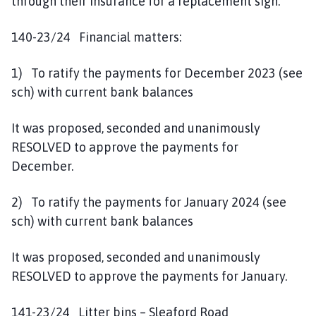
through their insurance for a replacement sign.
140-23/24 Financial matters:
1) To ratify the payments for December 2023 (see
sch) with current bank balances
It was proposed, seconded and unanimously
RESOLVED to approve the payments for
December.
2) To ratify the payments for January 2024 (see
sch) with current bank balances
It was proposed, seconded and unanimously
RESOLVED to approve the payments for January.
141-23/24 Litter bins – Sleaford Road