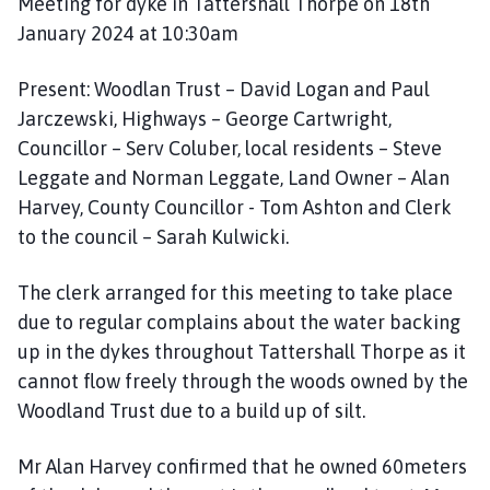
Meeting for dyke in Tattershall Thorpe on 18th
January 2024 at 10:30am
Present: Woodlan Trust – David Logan and Paul
Jarczewski, Highways – George Cartwright,
Councillor – Serv Coluber, local residents – Steve
Leggate and Norman Leggate, Land Owner – Alan
Harvey, County Councillor - Tom Ashton and Clerk
to the council – Sarah Kulwicki.
The clerk arranged for this meeting to take place
due to regular complains about the water backing
up in the dykes throughout Tattershall Thorpe as it
cannot flow freely through the woods owned by the
Woodland Trust due to a build up of silt.
Mr Alan Harvey confirmed that he owned 60meters