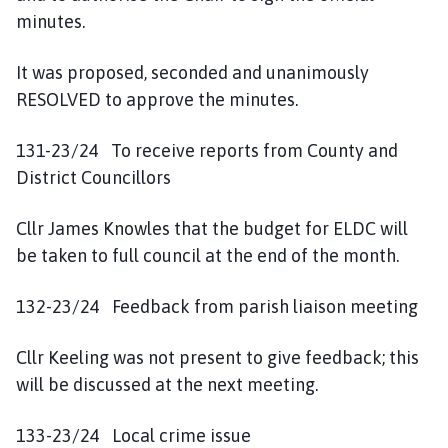
minutes.
It was proposed, seconded and unanimously
RESOLVED to approve the minutes.
131-23/24 To receive reports from County and
District Councillors
Cllr James Knowles that the budget for ELDC will
be taken to full council at the end of the month.
132-23/24 Feedback from parish liaison meeting
Cllr Keeling was not present to give feedback; this
will be discussed at the next meeting.
133-23/24 Local crime issue