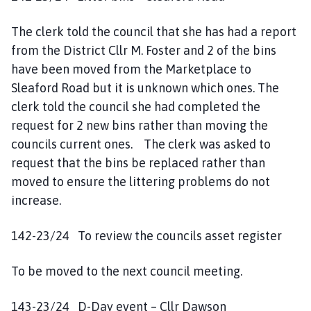
The clerk told the council that she has had a report
from the District Cllr M. Foster and 2 of the bins
have been moved from the Marketplace to
Sleaford Road but it is unknown which ones. The
clerk told the council she had completed the
request for 2 new bins rather than moving the
councils current ones. The clerk was asked to
request that the bins be replaced rather than
moved to ensure the littering problems do not
increase.
142-23/24 To review the councils asset register
To be moved to the next council meeting.
143-23/24 D-Day event – Cllr Dawson