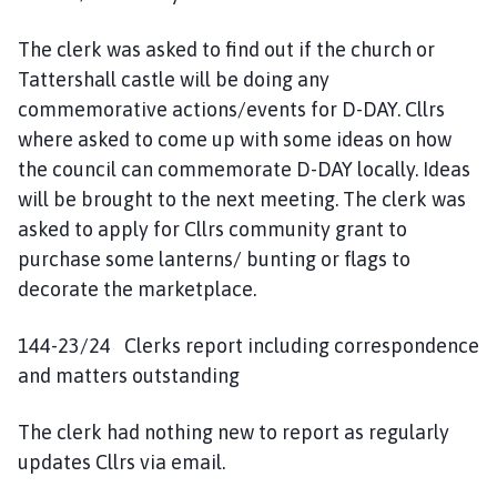
The clerk was asked to find out if the church or
Tattershall castle will be doing any
commemorative actions/events for D-DAY. Cllrs
where asked to come up with some ideas on how
the council can commemorate D-DAY locally. Ideas
will be brought to the next meeting. The clerk was
asked to apply for Cllrs community grant to
purchase some lanterns/ bunting or flags to
decorate the marketplace.
144-23/24 Clerks report including correspondence
and matters outstanding
The clerk had nothing new to report as regularly
updates Cllrs via email.