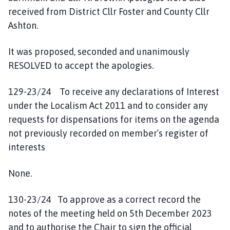
received from District Cllr Foster and County Cllr
Ashton.
It was proposed, seconded and unanimously
RESOLVED to accept the apologies.
129-23/24 To receive any declarations of Interest
under the Localism Act 2011 and to consider any
requests for dispensations for items on the agenda
not previously recorded on member’s register of
interests
None.
130-23/24 To approve as a correct record the
notes of the meeting held on 5th December 2023
and to authorise the Chair to sign the official