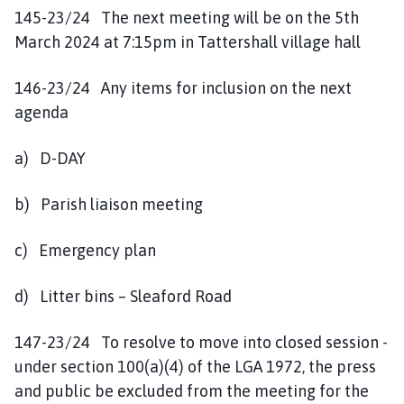
145-23/24 The next meeting will be on the 5th
March 2024 at 7:15pm in Tattershall village hall
146-23/24 Any items for inclusion on the next
agenda
a) D-DAY
b) Parish liaison meeting
c) Emergency plan
d) Litter bins – Sleaford Road
147-23/24 To resolve to move into closed session -
under section 100(a)(4) of the LGA 1972, the press
and public be excluded from the meeting for the