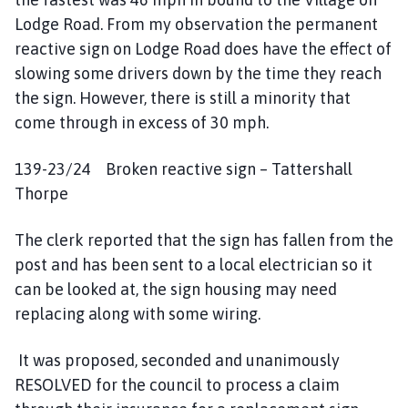
Lodge Road. From my observation the permanent
reactive sign on Lodge Road does have the effect of
slowing some drivers down by the time they reach
the sign. However, there is still a minority that
come through in excess of 30 mph.
139-23/24 Broken reactive sign – Tattershall
Thorpe
The clerk reported that the sign has fallen from the
post and has been sent to a local electrician so it
can be looked at, the sign housing may need
replacing along with some wiring.
It was proposed, seconded and unanimously
RESOLVED for the council to process a claim