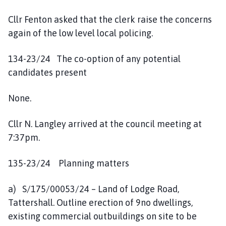
Cllr Fenton asked that the clerk raise the concerns
again of the low level local policing.
134-23/24 The co-option of any potential
candidates present
None.
Cllr N. Langley arrived at the council meeting at
7:37pm.
135-23/24 Planning matters
a) S/175/00053/24 – Land of Lodge Road,
Tattershall. Outline erection of 9no dwellings,
existing commercial outbuildings on site to be