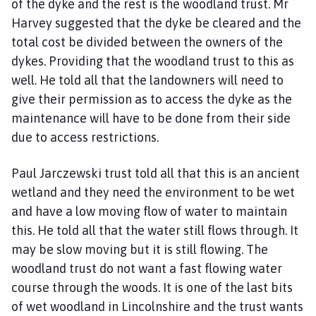
of the dyke and the rest is the woodland trust. Mr
Harvey suggested that the dyke be cleared and the
total cost be divided between the owners of the
dykes. Providing that the woodland trust to this as
well. He told all that the landowners will need to
give their permission as to access the dyke as the
maintenance will have to be done from their side
due to access restrictions.
Paul Jarczewski trust told all that this is an ancient
wetland and they need the environment to be wet
and have a low moving flow of water to maintain
this. He told all that the water still flows through. It
may be slow moving but it is still flowing. The
woodland trust do not want a fast flowing water
course through the woods. It is one of the last bits
of wet woodland in Lincolnshire and the trust wants