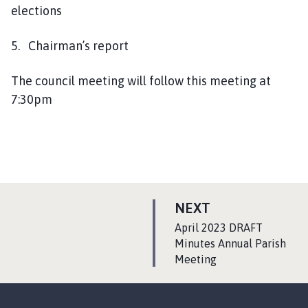
elections
5. Chairman’s report
The council meeting will follow this meeting at
7:30pm
P
NEXT
A
:
April 2023 DRAFT
G
Minutes Annual Parish
Meeting
E