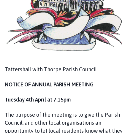
g
e
Tattershall with Thorpe Parish Council
NOTICE OF ANNUAL PARISH MEETING
Tuesday 4th April at 7.15pm
The purpose of the meeting is to give the Parish
Council, and other local organisations an
opportunity to let local residents know what they