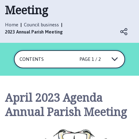
t
Meeting
t
e
r
Home
Council business
s
2023 Annual Parish Meeting
h
a
l
CONTENTS
PAGE 1 / 2
l
w
i
t
h
April 2023 Agenda
T
h
Annual Parish Meeting
o
r
p
e