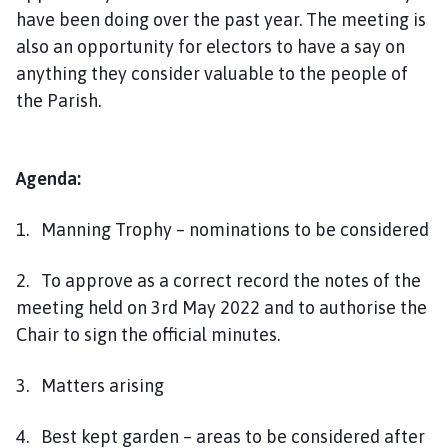
have been doing over the past year. The meeting is
also an opportunity for electors to have a say on
anything they consider valuable to the people of
the Parish.
Agenda:
1. Manning Trophy – nominations to be considered
2. To approve as a correct record the notes of the
meeting held on 3rd May 2022 and to authorise the
Chair to sign the official minutes.
3. Matters arising
4. Best kept garden – areas to be considered after