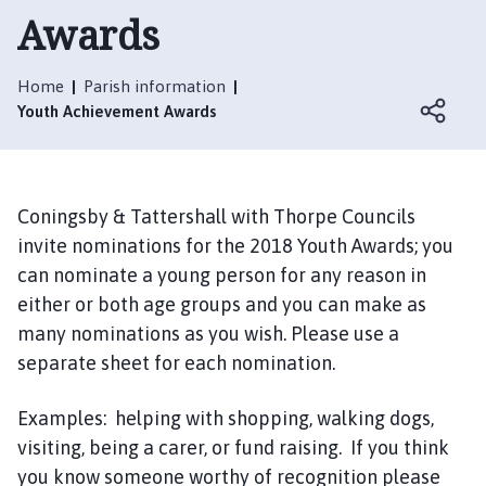
t
Awards
t
e
r
Home
Parish information
s
Youth Achievement Awards
h
a
l
l
Coningsby & Tattershall with Thorpe Councils
w
invite nominations for the 2018 Youth Awards; you
i
can nominate a young person for any reason in
t
either or both age groups and you can make as
h
many nominations as you wish. Please use a
T
separate sheet for each nomination.
h
o
Examples: helping with shopping, walking dogs,
r
p
visiting, being a carer, or fund raising. If you think
e
you know someone worthy of recognition please