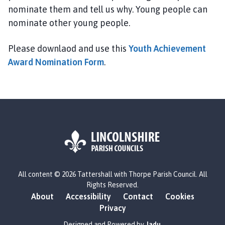
P
nominate them and tell us why. Young people can
a
nominate other young people.
r
i
Please downlaod and use this
Youth Achievement
s
Award Nomination Form
.
h
C
o
u
n
c
i
l
h
L
o
All content © 2026 Tattershall with Thorpe Parish Council. All
o
Rights Reserved.
m
g
About
Accessibility
Contact
Cookies
e
o
Privacy
p
:
a
V
Designed and Powered by
Jadu
.