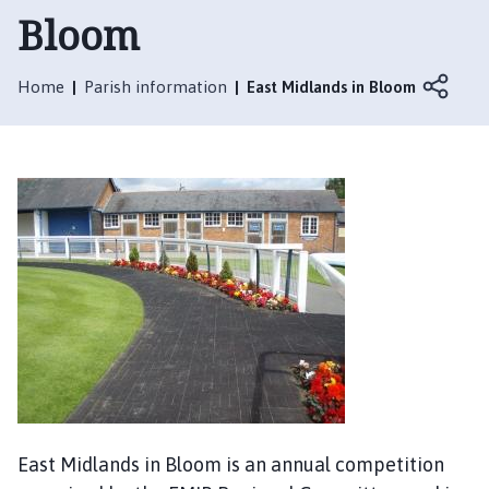
t
Bloom
t
e
r
Home
Parish information
East Midlands in Bloom
s
h
a
l
l
w
i
t
h
T
h
o
r
p
East Midlands in Bloom is an annual competition
e