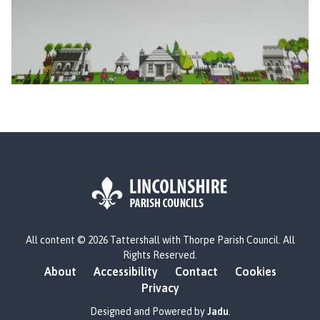
L
All content © 2026 Tattershall with Thorpe Parish Council. All
o
Rights Reserved.
g
About
Accessibility
Contact
Cookies
o
Privacy
:
V
Designed and Powered by
Jadu
.