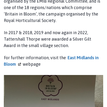
organised by the EMIB Regional Committee, and is
P
one of the 18 regions/nations which comprise
a
‘Britain in Bloom‘, the campaign organised by the
r
i
Royal Horticultural Society.
s
h
In 2017 & 2018, 2019 and now again in 2022,
C
Tattershall Thorpe were awarded a Silver Gilt
o
Award in the small village section.
u
n
For further information, visit the
East Midlands in
c
Bloom
webpage
i
l
h
o
m
e
p
a