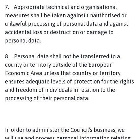
7. Appropriate technical and organisational
measures shall be taken against unauthorised or
unlawful processing of personal data and against
accidental loss or destruction or damage to
personal data.
8. Personal data shall not be transferred to a
county or territory outside of the European
Economic Area unless that country or territory
ensures adequate levels of protection for the rights
and freedom of individuals in relation to the
processing of their personal data.
In order to administer the Council’s business, we
will use and process personal information relating