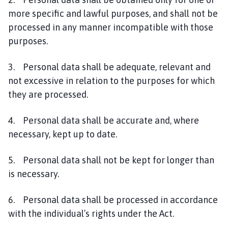
more specific and lawful purposes, and shall not be
processed in any manner incompatible with those
purposes.
3. Personal data shall be adequate, relevant and
not excessive in relation to the purposes for which
they are processed.
4. Personal data shall be accurate and, where
necessary, kept up to date.
5. Personal data shall not be kept for longer than
is necessary.
6. Personal data shall be processed in accordance
with the individual’s rights under the Act.