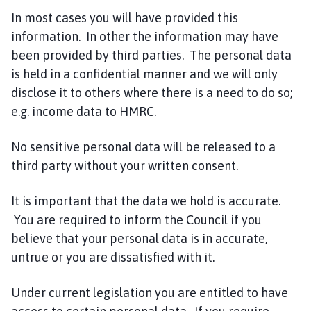
In most cases you will have provided this
information. In other the information may have
been provided by third parties. The personal data
is held in a confidential manner and we will only
disclose it to others where there is a need to do so;
e.g. income data to HMRC.
No sensitive personal data will be released to a
third party without your written consent.
It is important that the data we hold is accurate.
You are required to inform the Council if you
believe that your personal data is in accurate,
untrue or you are dissatisfied with it.
Under current legislation you are entitled to have