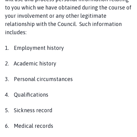
to you which we have obtained during the course of
your involvement or any other legitimate
relationship with the Council. Such information
includes:
1. Employment history
2. Academic history
3. Personal circumstances
4. Qualifications
5. Sickness record
6. Medical records