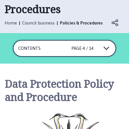
t
Procedures
t
e
r
Home
Council business
Policies & Procedures
s
h
a
CONTENTS
PAGE 4 / 14
l
l
w
i
t
Data Protection Policy
h
T
and Procedure
h
o
r
p
e