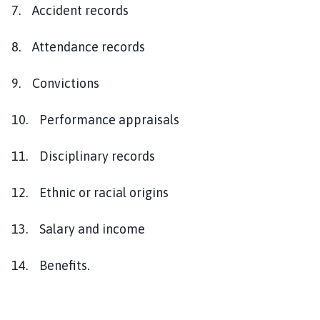
7. Accident records
8. Attendance records
9. Convictions
10. Performance appraisals
11. Disciplinary records
12. Ethnic or racial origins
13. Salary and income
14. Benefits.