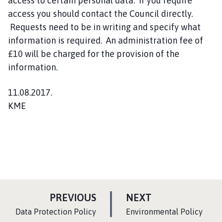
access to certain personal data. If you require
access you should contact the Council directly.
Requests need to be in writing and specify what
information is required. An administration fee of
£10 will be charged for the provision of the
information.
11.08.2017.
KME
P
P
PREVIOUS
NEXT
A
A
:
:
Data Protection Policy
Environmental Policy