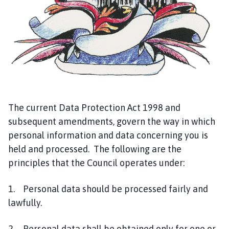
g
e
The current Data Protection Act 1998 and
subsequent amendments, govern the way in which
personal information and data concerning you is
held and processed. The following are the
principles that the Council operates under:
1. Personal data should be processed fairly and
lawfully.
2. Personal data shall be obtained only for one or